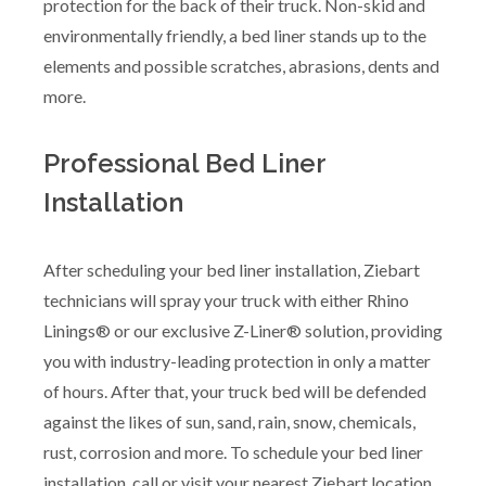
protection for the back of their truck. Non-skid and
environmentally friendly, a bed liner stands up to the
elements and possible scratches, abrasions, dents and
more.
Professional Bed Liner
Installation
After scheduling your bed liner installation, Ziebart
technicians will spray your truck with either Rhino
Linings® or our exclusive Z-Liner® solution, providing
you with industry-leading protection in only a matter
of hours. After that, your truck bed will be defended
against the likes of sun, sand, rain, snow, chemicals,
rust, corrosion and more. To schedule your bed liner
installation, call or visit your nearest Ziebart location