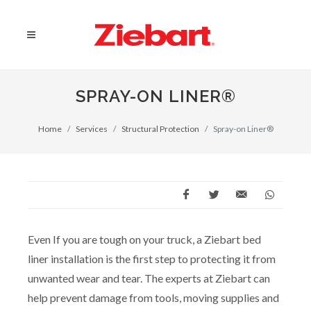
SPRAY-ON LINER®
Home
Services
Structural Protection
Spray-on Liner®
Even If you are tough on your truck, a Ziebart bed
liner installation is the first step to protecting it from
unwanted wear and tear. The experts at Ziebart can
help prevent damage from tools, moving supplies and