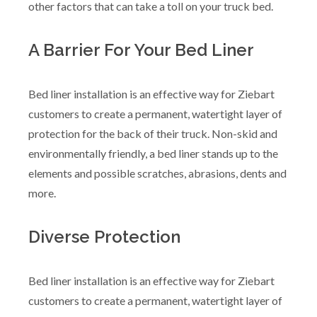
other factors that can take a toll on your truck bed.
A Barrier For Your Bed Liner
Bed liner installation is an effective way for Ziebart
customers to create a permanent, watertight layer of
protection for the back of their truck. Non-skid and
environmentally friendly, a bed liner stands up to the
elements and possible scratches, abrasions, dents and
more.
Diverse Protection
Bed liner installation is an effective way for Ziebart
customers to create a permanent, watertight layer of