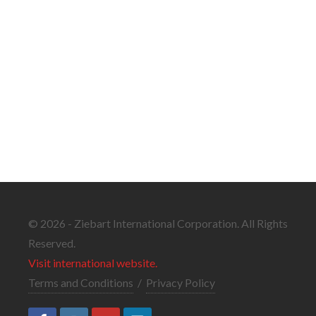
© 2026 - Ziebart International Corporation. All Rights
Reserved.
Visit international website.
Terms and Conditions
/
Privacy Policy