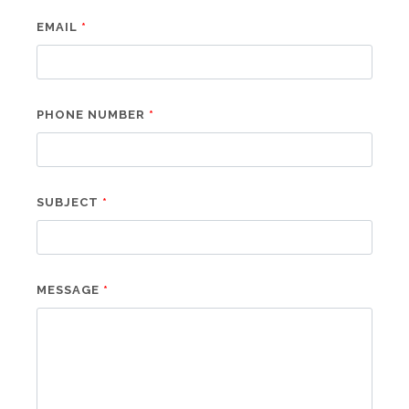
EMAIL
PHONE NUMBER
SUBJECT
MESSAGE