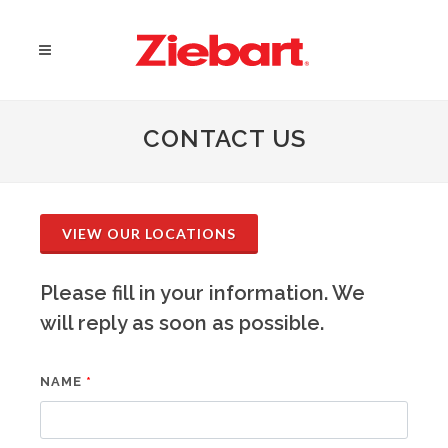
CONTACT US
VIEW OUR LOCATIONS
Please fill in your information. We
will reply as soon as possible.
NAME