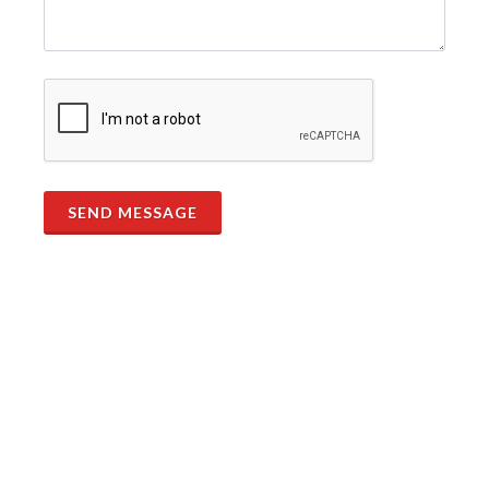
SEND MESSAGE