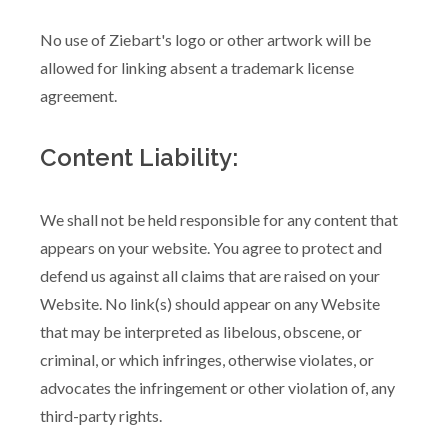
No use of Ziebart's logo or other artwork will be
allowed for linking absent a trademark license
agreement.
Content Liability:
We shall not be held responsible for any content that
appears on your website. You agree to protect and
defend us against all claims that are raised on your
Website. No link(s) should appear on any Website
that may be interpreted as libelous, obscene, or
criminal, or which infringes, otherwise violates, or
advocates the infringement or other violation of, any
third-party rights.