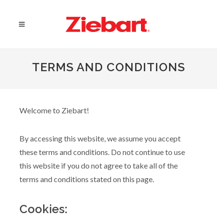
TERMS AND CONDITIONS
Welcome to Ziebart!
By accessing this website, we assume you accept
these terms and conditions. Do not continue to use
this website if you do not agree to take all of the
terms and conditions stated on this page.
Cookies: