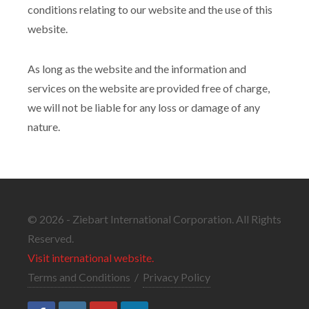
conditions relating to our website and the use of this
website.
As long as the website and the information and
services on the website are provided free of charge,
we will not be liable for any loss or damage of any
nature.
© 2026 - Ziebart International Corporation. All Rights
Reserved.
Visit international website.
Terms and Conditions
/
Privacy Policy