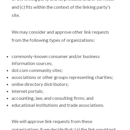
and (c) fits within the context of the linking party's
site.
We may consider and approve other link requests
from the following types of organizations:
commonly-known consumer and/or business
information sources;
dot.com community sites;
associations or other groups representing charities;
online directory distributors;
internet portals;
accounting, law, and consulting firms; and
educational institutions and trade associations.
We will approve link requests from these
organizations if we decide that: (a) the link would not