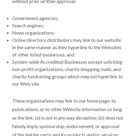
without prior written approval:
Government agencies;
Search engines;
News organizations;
Online directory distributors may link to our website
in the same manner as they hyperlink to the Websites
of other listed businesses; and
System-wide Accredited Businesses except soliciting
non-profit organizations, charity shopping malls, and
charity fundraising groups which may not hyperlink to
our Web site.
These organizations may link to our home page, to
publications, or to other Website information so long
as the link: (a) is not in any way deceptive; (b) does not
falsely imply sponsorship, endorsement, or approval
of the linking party and its products and/or services;