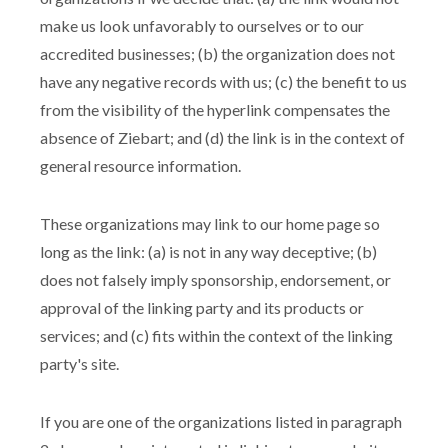
make us look unfavorably to ourselves or to our
accredited businesses; (b) the organization does not
have any negative records with us; (c) the benefit to us
from the visibility of the hyperlink compensates the
absence of Ziebart; and (d) the link is in the context of
general resource information.
These organizations may link to our home page so
long as the link: (a) is not in any way deceptive; (b)
does not falsely imply sponsorship, endorsement, or
approval of the linking party and its products or
services; and (c) fits within the context of the linking
party's site.
If you are one of the organizations listed in paragraph