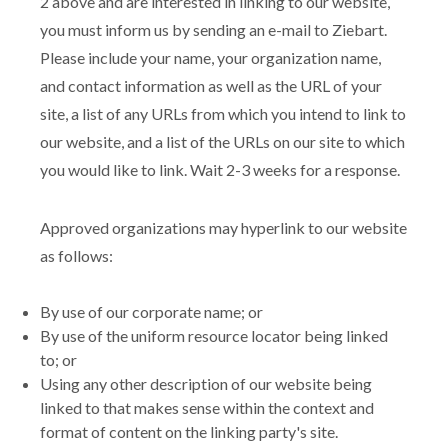
2 above and are interested in linking to our website,
you must inform us by sending an e-mail to Ziebart.
Please include your name, your organization name,
and contact information as well as the URL of your
site, a list of any URLs from which you intend to link to
our website, and a list of the URLs on our site to which
you would like to link. Wait 2-3 weeks for a response.
Approved organizations may hyperlink to our website
as follows:
By use of our corporate name; or
By use of the uniform resource locator being linked
to; or
Using any other description of our website being
linked to that makes sense within the context and
format of content on the linking party's site.