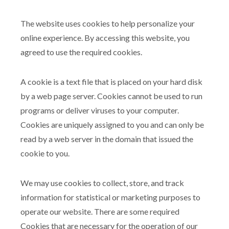
The website uses cookies to help personalize your
online experience. By accessing this website, you
agreed to use the required cookies.
A cookie is a text file that is placed on your hard disk
by a web page server. Cookies cannot be used to run
programs or deliver viruses to your computer.
Cookies are uniquely assigned to you and can only be
read by a web server in the domain that issued the
cookie to you.
We may use cookies to collect, store, and track
information for statistical or marketing purposes to
operate our website. There are some required
Cookies that are necessary for the operation of our