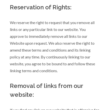
Reservation of Rights:
We reserve the right to request that you remove all
links or any particular link to our website. You
approve to immediately remove all links to our
Website upon request. We also reserve the right to
amend these terms and conditions and its linking
policy at any time. By continuously linking to our
website, you agree to be bound to and follow these
linking terms and conditions.
Removal of links from our
website:
If you find any link on our website that is offensive for