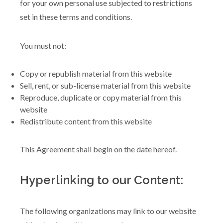
for your own personal use subjected to restrictions
set in these terms and conditions.
You must not:
Copy or republish material from this website
Sell, rent, or sub-license material from this website
Reproduce, duplicate or copy material from this
website
Redistribute content from this website
This Agreement shall begin on the date hereof.
Hyperlinking to our Content:
The following organizations may link to our website