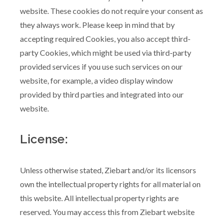
website. These cookies do not require your consent as
they always work. Please keep in mind that by
accepting required Cookies, you also accept third-
party Cookies, which might be used via third-party
provided services if you use such services on our
website, for example, a video display window
provided by third parties and integrated into our
website.
License:
Unless otherwise stated, Ziebart and/or its licensors
own the intellectual property rights for all material on
this website. All intellectual property rights are
reserved. You may access this from Ziebart website