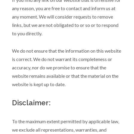
any reason, you are free to contact and inform us at
any moment. We will consider requests to remove
links, but we are not obligated to or so or to respond
to you directly.
We do not ensure that the information on this website
is correct. We do not warrant its completeness or
accuracy, nor do we promise to ensure that the
website remains available or that the material on the
website is kept up to date.
Disclaimer:
To the maximum extent permitted by applicable law,
we exclude all representations, warranties, and