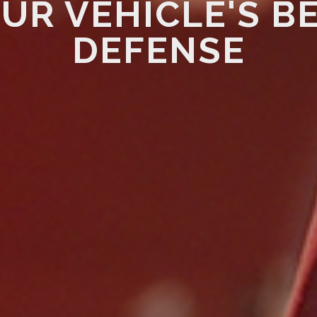
UR VEHICLE'S B
DEFENSE