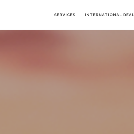
SERVICES
INTERNATIONAL DEA