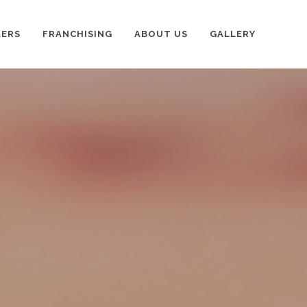
LERS
FRANCHISING
ABOUT US
GALLERY