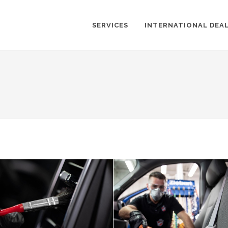
SERVICES
INTERNATIONAL DEA