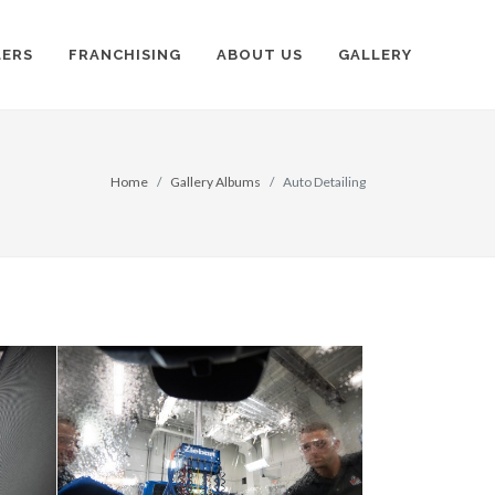
LERS
FRANCHISING
ABOUT US
GALLERY
Home
Gallery Albums
Auto Detailing