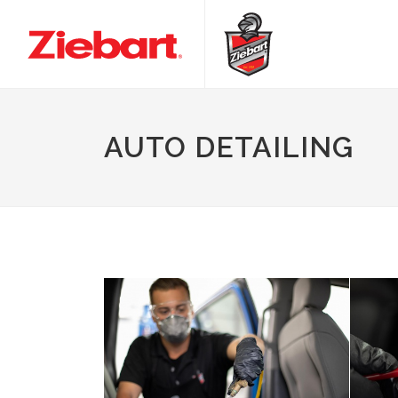
AUTO DETAILING