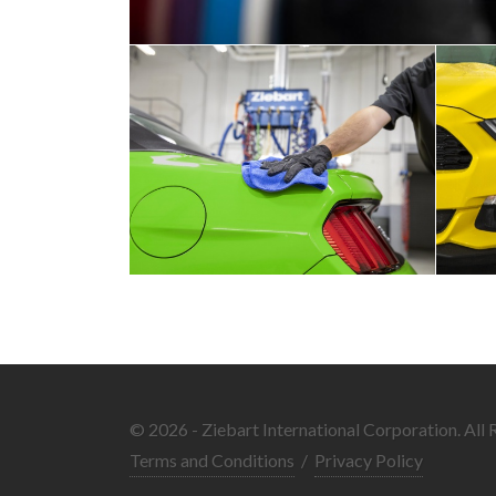
© 2026 - Ziebart International Corporation. All 
Terms and Conditions
/
Privacy Policy