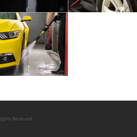
Rights Reserved.